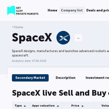
Home
Company list
Deals and pri
Home
SpaceX
SpaceX designs, manufactures and launches advanced rockets 
spacecraft.
Analytics date: 07.08.2026
Secondary Market
Description
Investment r
SpaceX live Sell and Buy
Type
Appr valuation
Price
Vol