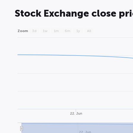
Stock Exchange close pr
Zoom
3d
1w
1m
6m
1y
All
22. Jun
22. Jun