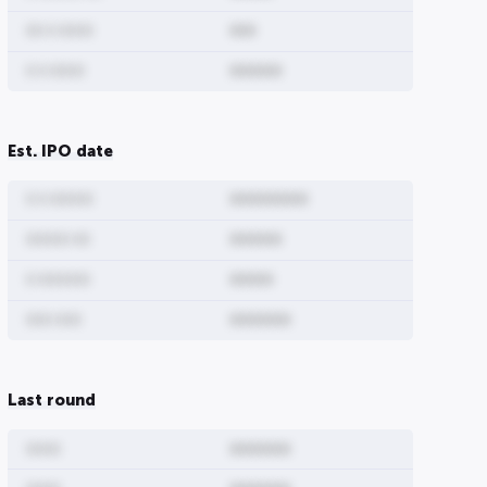
00 0 0000
000
0 0 0000
000000
Est. IPO date
0 0 00000
000000000
00000 00
000000
0 000000
00000
000 000
0000000
Last round
0000
0000000