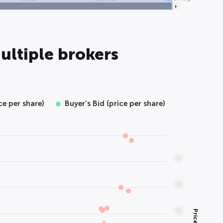
ultiple brokers
ice per share)
Buyer’s Bid (price per share)
00
00
00