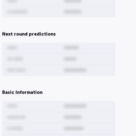
0000
0000000
0 0000000
0000000
Next round predictions
0000
000000
00 0000
00000
000 0000
000000000
Basic Information
0000
000000000
00000 00
0000000
0 00000
00000000
ure
Share Type