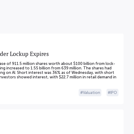
ider Lockup Expires
se of 911.5 million shares worth about $100 billion from lock-
ng increased to 1.55 billion from 639 million. The shares had
g on AI. Short interest was 36% as of Wednesday, with short
 investors showed interest, with $22.7 million in retail demand in
Valuation
IPO