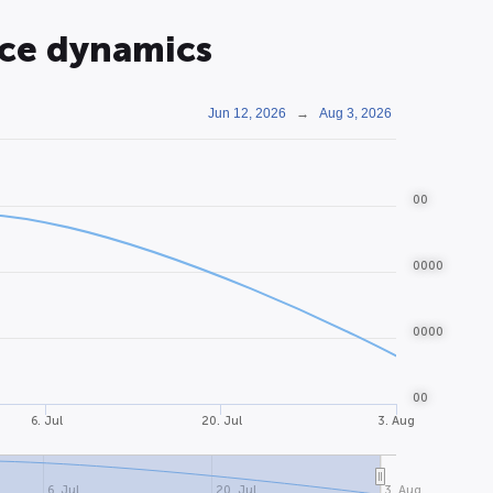
ice dynamics
Jun 12, 2026
→
Aug 3, 2026
00
0000
0000
00
6. Jul
20. Jul
3. Aug
6. Jul
20. Jul
3. Aug