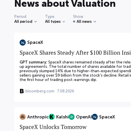
News about Valuation
Period
Type
Show
All period
All types
All news
SpaceX
SpaceX Shares Steady After $100 Billion Ins
GPT summary:
SpaceX shares remained steady after the relea
up agreements. The total number of shares available for tradi
previously slumped 14% due to higher-than-expected spendin
sellers gaining over $9 billion from the stock's decline. Retail
the first hour of trading post-earnings dip.
bloomberg.com
7.08.2026
Anthropic
Kalshi
OpenAI
SpaceX
SpaceX Unlocks Tomorrow