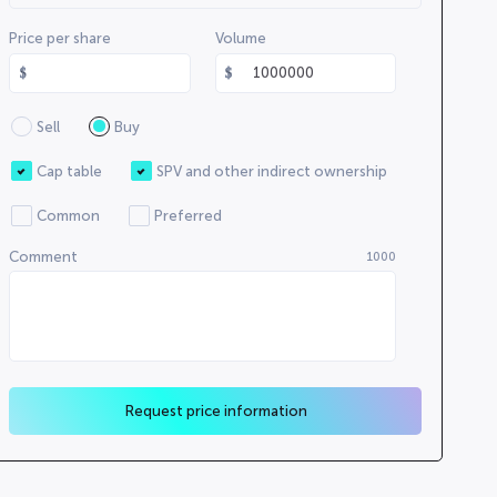
000000000
Price per share
Volume
000000
00000000
000000
Sell
Buy
00000
0000000000
Cap table
SPV and other indirect ownership
0000000000
Common
Preferred
0000000
Comment
1000
00000
Request price information