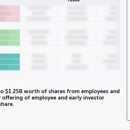
round
000
0000000000
00000000
0000
00000
000000
00000000
00000
000
0000000000
000000000
00000000
0000
000000000
00000000
00000
0000
000000
0000000000
00000000
0000
0000000
00000000
0000000000
0000
000000
0000
000000
00000
000000
0000
0000000000
0000
0000000
000000000
0000000
o $1.25B worth of shares from employees and
 offering of employee and early investor
share.