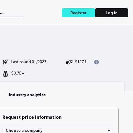
Register
Log in
Last round 01/2023
$
127.1
$
9.7B+
Industry analytics
Request price information
Share Type
Choose a company