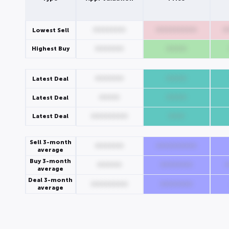
00000000
0000000000
0
Lowest Sell
Highest Buy
0000000
00000
0000000
00000
Latest Deal
00000
00000
Latest Deal
Latest Deal
000000000
0000
Sell 3-month
0000000
0000000000
average
Buy 3-month
000000
00000000
average
Deal 3-month
000000000
00000000
average