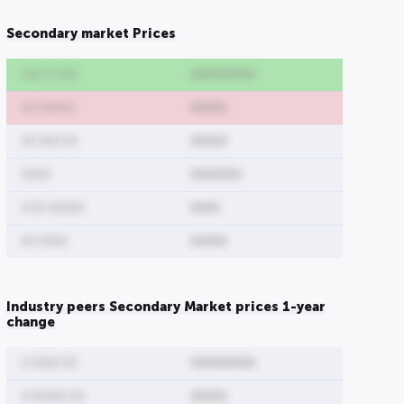
Secondary market Prices
000 0 000
000000000
00 00000
00000
00 000 00
00000
0000
0000000
0 00 00000
0000
00 0000
00000
Industry peers Secondary Market prices 1-year
change
0 0000 00
000000000
0 00000 00
00000