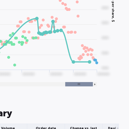
Price per share, $
0000
0000
0000
0000
0000
0000000
0000000
0000000
0000000
0000000
ary
Volume
Order date
Change vs. last
Deal struct