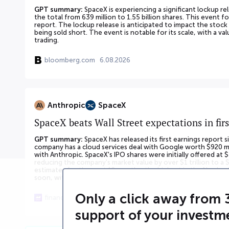
GPT summary:
SpaceX is experiencing a significant lockup re
the total from 639 million to 1.55 billion shares. This event fo
report. The lockup release is anticipated to impact the stock
being sold short. The event is notable for its scale, with a v
trading.
bloomberg.com
6.08.2026
Anthropic
SpaceX
SpaceX beats Wall Street expectations in firs
GPT summary:
SpaceX has released its first earnings report
company has a cloud services deal with Google worth $920 m
with Anthropic. SpaceX's IPO shares were initially offered at $
reducing the company's market value by over $1 trillion to a $
estimates for the next 12 months, the highest in the Nasdaq 1
soon, with 911.5 million shares worth $100 billion becoming eli
Only a click away from 
finance.yahoo.com
5.08.2026
support of your investm