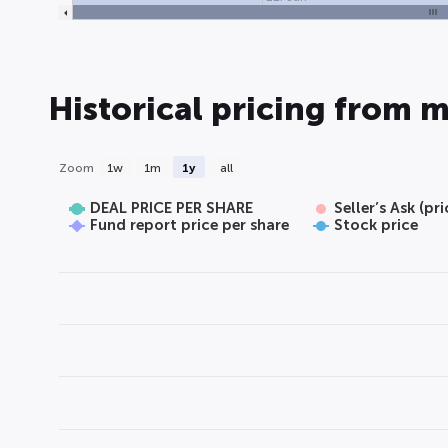
Historical pricing from m
Zoom
1w
1m
1y
all
DEAL PRICE PER SHARE
Seller’s Ask (pr
Fund report price per share
Stock price