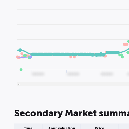
0000000
0000000
0000000
Secondary Market summ
Type
Appr valuation
Price