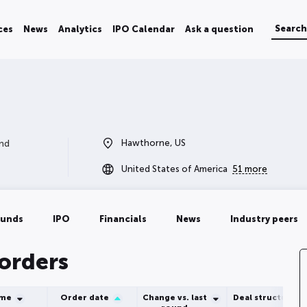
ces
News
Analytics
IPO Calendar
Ask a question
Hawthorne, US
and
United States of America
51 more
ounds
IPO
Financials
News
Industry peers
 orders
ume
Order date
Change vs. last
Deal structure