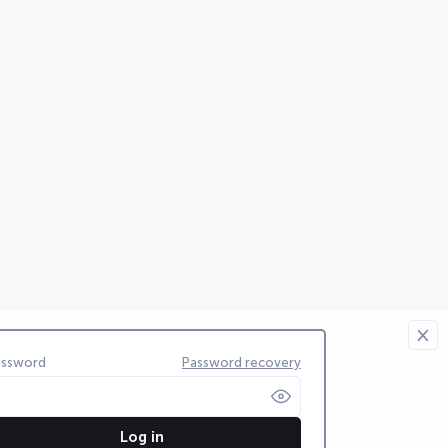
assword
Password recovery
Log in