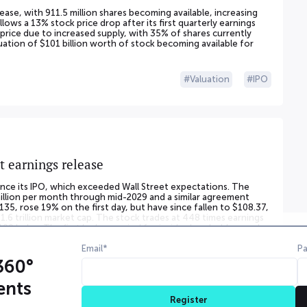
lease, with 911.5 million shares becoming available, increasing
llows a 13% stock price drop after its first quarterly earnings
 price due to increased supply, with 35% of shares currently
aluation of $101 billion worth of stock becoming available for
Valuation
IPO
t earnings release
 since its IPO, which exceeded Wall Street expectations. The
illion per month through mid-2029 and a similar agreement
135, rose 19% on the first day, but have since fallen to $108.37,
1.6 trillion market cap. The stock trades at 448 times earnings
00 Index. The first lockup period for inside shareholders ends
gible for sale.
Email*
P
360°
Valuation
IPO
Financials
Partnership
ents
Register