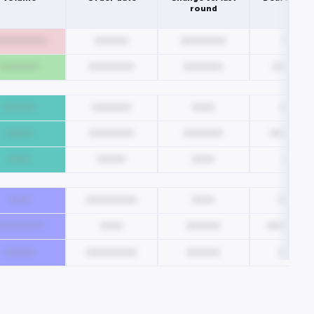
round
000000000
000000
00000000
0000
0000000
00000000
0000000
0000000
000000
0000000
0000
00000
00000
00000000
0000000
0000000
0000
00000
0000
0000
0000
000000000
0000
000000
000000000
0000
000000
00000000
000000
000000000
000000
000000