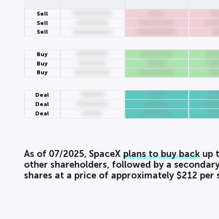
0000000000
0000
00
Sell
00000000
000000000
000
Sell
Sell
0000000000
0000000000
0
00000000
00000000
000
Buy
0000000
00000
000
Buy
Buy
000000000
000000000
00
000000
0000
00
Deal
00000000
000000
000
Deal
Deal
00000
0000000
00
As of 07/2025, SpaceX
plans to buy back
up t
other shareholders, followed by a secondary
shares at a price of approximately $212 per 