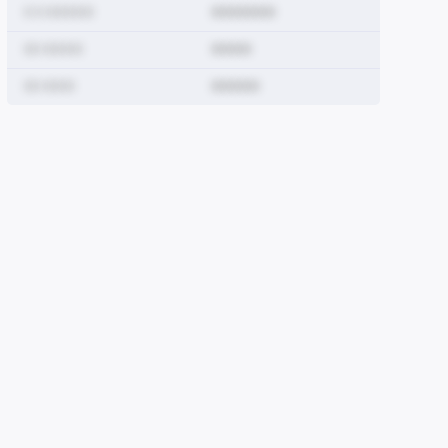
0 0 000000
00000000
00 00000
00000
0000000000
00 0000
000000
0
00000000
000000000
00
00000000
0000000000
0000000
00
000000000
00000000