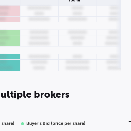
round
0000
0000000000
00000
00000
0000
0000
0000
00000
000
000000000
00000000
000000
000
00000000
00000000
000000
0000
00000000
000000
00000000
000
000000000
0000
000000000
000
000000000
0000
00000
000
0000000
0000000000
00000000
000000
00000
0000000000
0000000
ultiple brokers
r share)
Buyer’s Bid (price per share)