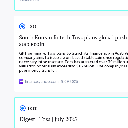
Toss
South Korean fintech Toss plans global push 
stablecoin
GPT summary:
Toss plans to launch its finance app in Austr
company aims to issue a won-based stablecoin once regulation
necessary infrastructure. Toss has attracted over 30 million us
valuation potentially exceeding $15 billion. The company has s
peer money transfer.
finance.yahoo.com
9.09.2025
Toss
Digest | Toss | July 2025