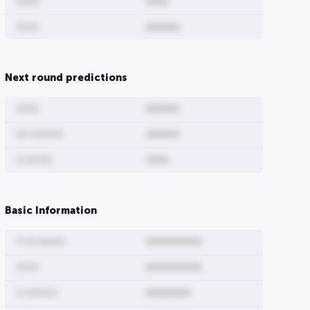
0000
0000
0000
000000
00
0000000000
00000000
Next round predictions
00
0000000
0000
000000
00 000000
000000
0 00000
0000
Basic Information
0 00 00000
0000000000
0000
0000000000
0 000000
00000000