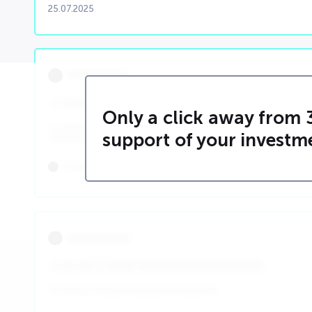
25.07.2025
000000000
0 00000 0000 0 000000 0 0 00 0000 00 0 0 0
Only a click away from 
0 000000000000000000000000000000000000000000000
support of your investm
00000000000000
00000000
00/00/0000
000000000
0 00 00 0 0000 000000000000000000
0 0 00 00 0 000000000000000000000