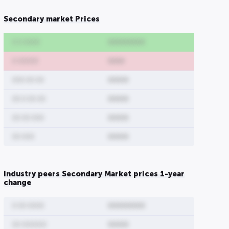
Secondary market Prices
0 0 0000
000000000
0 00000
0000
000 00 00
00000
00 0 00 00
00000
00 00 000
00000
00 000
00000
Industry peers Secondary Market prices 1-year
change
0 00 0000
000000000
00 000000
00000