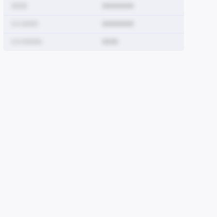
0000
00000000
0 0 0000
00000000
0 0 00000
0000