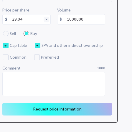
000000
Price per share
Volume
0000000000
0000
0000000000
Sell
Buy
000000000
0000000
Cap table
SPV and other indirect ownership
0000
Common
Preferred
0000000000
Comment
1000
00000
Request price information