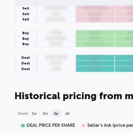
000000000
0000000000
000
Sell
0000
000000
00
Sell
Sell
00000000
00000
0
00000
0000
00
Buy
000000000
00000
000
Buy
Buy
00000
00000000
0
000000000
000000
00
Deal
00000
0000
00
Deal
Deal
0000
00000
0000
Historical pricing from m
Zoom
1w
1m
1y
all
DEAL PRICE PER SHARE
Seller’s Ask (price pe