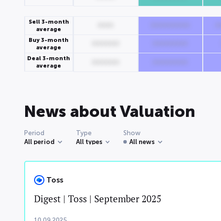
Sell 3-month
0000
0000000000
0
average
Buy 3-month
0000000
000000000
average
Deal 3-month
0000000
000000000
average
News about Valuation
Period
Type
Show
All period
All types
All news
Toss
Digest | Toss | September 2025
10.09.2025