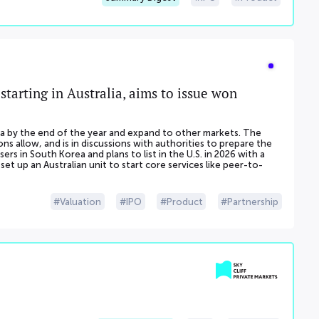
starting in Australia, aims to issue won
alia by the end of the year and expand to other markets. The
s allow, and is in discussions with authorities to prepare the
ers in South Korea and plans to list in the U.S. in 2026 with a
et up an Australian unit to start core services like peer-to-
Valuation
IPO
Product
Partnership