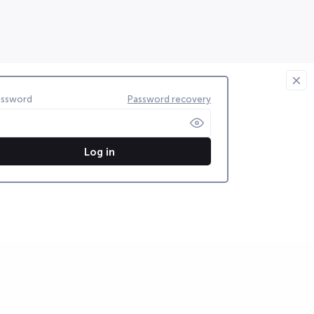
assword
Password recovery
Log in