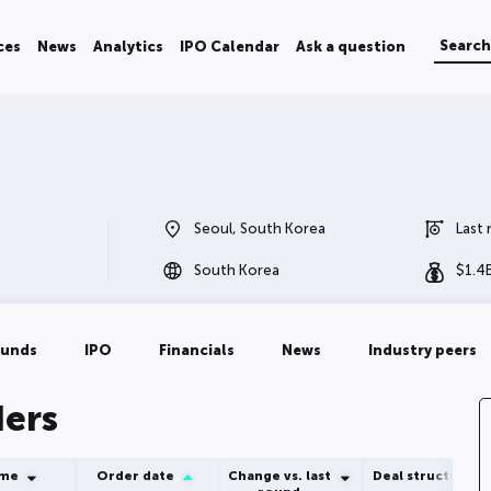
ces
News
Analytics
IPO Calendar
Ask a question
Seoul, South Korea
Last
South Korea
$
1.4
ounds
IPO
Financials
News
Industry peers
ders
ume
Order date
Change vs. last
Deal structure