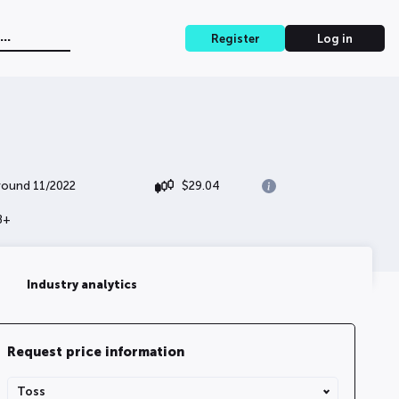
Register
Log in
 round 11/2022
$
29.04
B+
Industry analytics
Request price information
Share Type
Toss