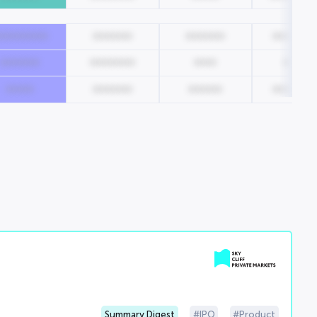
000000000
0000000
0000000
0000000
0000000
00000000
0000
00000
00000
0000000
000000
0000000
Summary Digest
IPO
Product