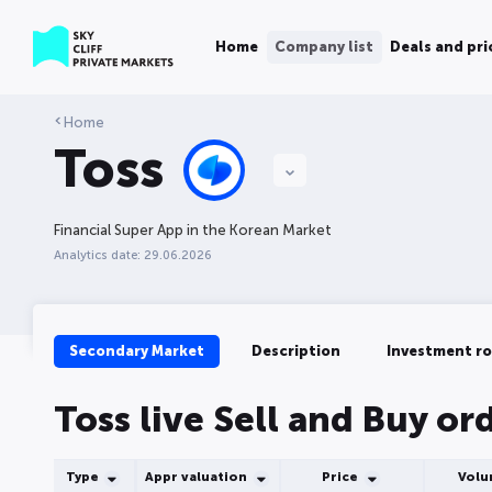
Home
Company list
Deals and pri
Home
Toss
Financial Super App in the Korean Market
Analytics date: 29.06.2026
Secondary Market
Description
Investment r
Toss live Sell and Buy or
Type
Appr valuation
Price
Vol