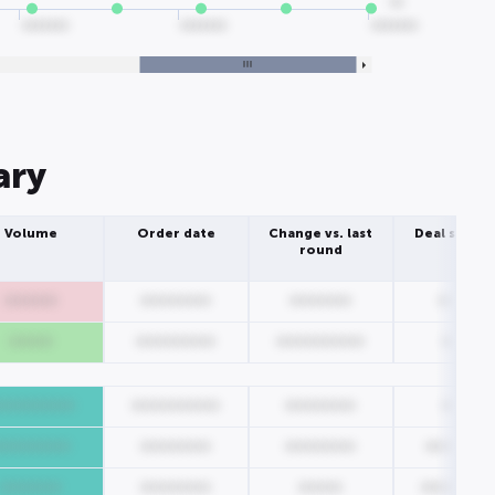
00
0000000
0000000
0000000
ary
Volume
Order date
Change vs. last
Deal struct
round
000000
00000000
0000000
000000
00000
000000000
0000000000
00000
000000000
0000000000
00000000
00000
000000000
00000000
00000000
0000000
0000000
00000000
00000
00000000