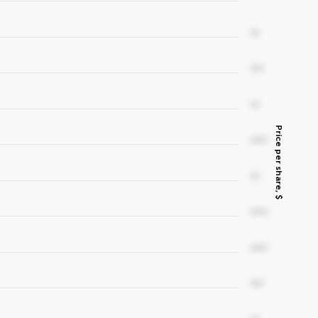
00
000
00
Price per share, $
0000
00
0000
0000
000