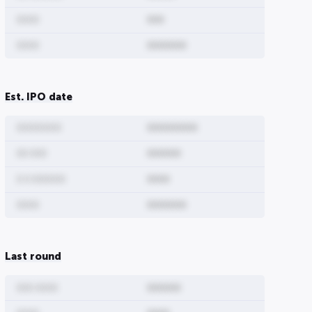
0000
000
0000
0000000
Est. IPO date
00000000
000000000
ure
Share Type
00 000
000000
0 0 000000
0000
0000000
0000
0000000
00000
Last round
0000000000
00
00000
000 0000
000000
00
0000000000