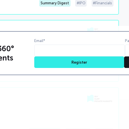
Summary Digest
IPO
Financials
Email*
P
000 0 00 00000000
360°
0000000000000000000000000000000000000000000000000
ents
Register
weeklySummary
00000000