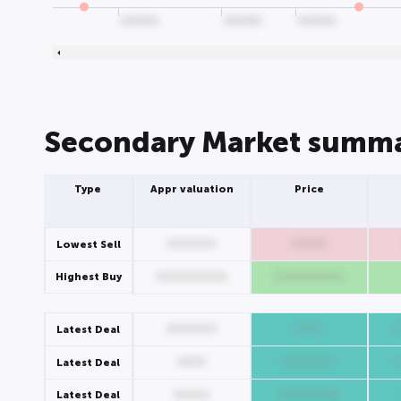
0000000
0000000
0000000
Secondary Market summ
Type
Appr valuation
Price
0000000
00000
Lowest Sell
Highest Buy
0000000000
0000000000
0000000
0000
0
Latest Deal
0000
00000000
Latest Deal
Latest Deal
00000
000000000